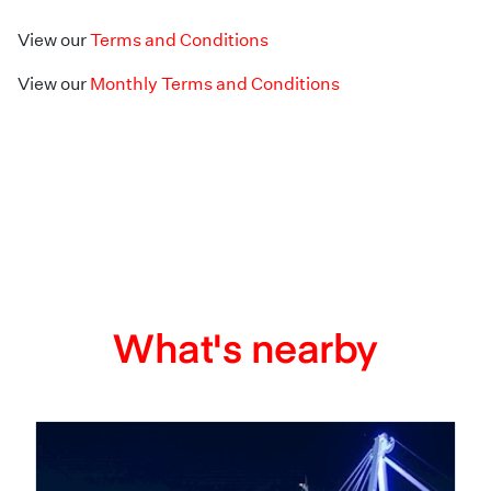
View our
Terms and Conditions
View our
Monthly Terms and Conditions
What's nearby