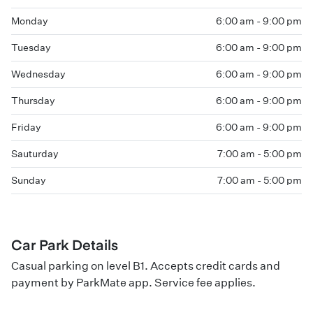
Monday
6:00 am - 9:00 pm
Tuesday
6:00 am - 9:00 pm
Wednesday
6:00 am - 9:00 pm
Thursday
6:00 am - 9:00 pm
Friday
6:00 am - 9:00 pm
Sauturday
7:00 am - 5:00 pm
Sunday
7:00 am - 5:00 pm
Car Park Details
Casual parking on level B1. Accepts credit cards and
payment by ParkMate app. Service fee applies.