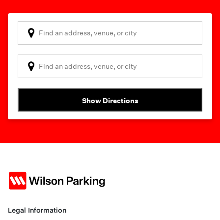
Show Directions
Legal Information