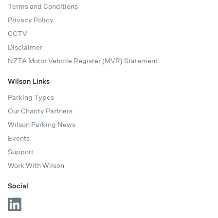
Terms and Conditions
Privacy Policy
CCTV
Disclaimer
NZTA Motor Vehicle Register (MVR) Statement
Wilson Links
Parking Types
Our Charity Partners
Wilson Parking News
Events
Support
Work With Wilson
Social