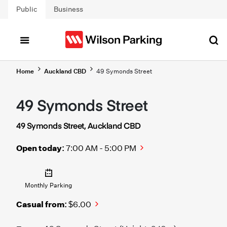
Skip to main content
Public
Business
Home
Auckland CBD
49 Symonds Street
49 Symonds Street
49 Symonds Street, Auckland CBD
Open today:
7:00 AM - 5:00 PM
Monthly Parking
Casual from:
$6.00