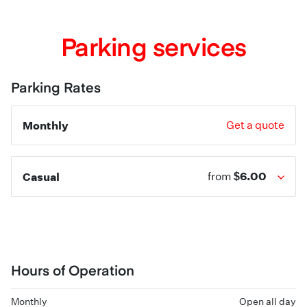
Parking services
Parking Rates
Monthly
Get a quote
$6.00
Casual
from
Hours of Operation
Monthly
Open all day