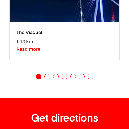
The Viaduct
1.43 km
Read more
Get directions