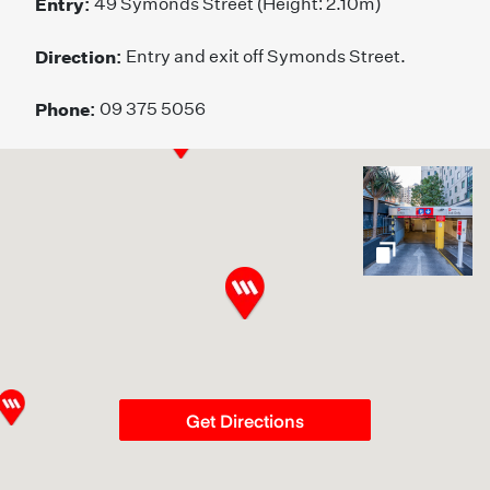
Entry:
49 Symonds Street (Height: 2.10m)
Direction:
Entry and exit off Symonds Street.
Phone:
09 375 5056
gallery
Get Directions