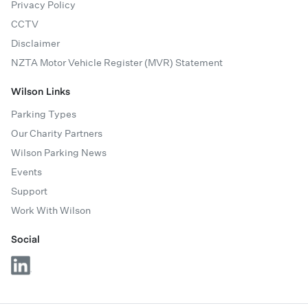
Privacy Policy
CCTV
Disclaimer
NZTA Motor Vehicle Register (MVR) Statement
Wilson Links
Parking Types
Our Charity Partners
Wilson Parking News
Events
Support
Work With Wilson
Social