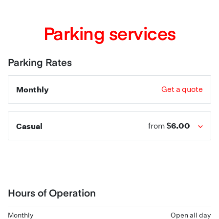
Parking services
Parking Rates
Monthly
Get a quote
$6.00
Casual
from
Hours of Operation
Monthly
Open all day