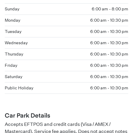
Sunday
6:00 am - 8:00 pm
Monday
6:00 am - 10:30 pm
Tuesday
6:00 am - 10:30 pm
Wednesday
6:00 am - 10:30 pm
Thursday
6:00 am - 10:30 pm
Friday
6:00 am - 10:30 pm
Saturday
6:00 am - 10:30 pm
Public Holiday
6:00 am - 10:30 pm
Car Park Details
Accepts EFTPOS and credit cards (Visa / AMEX /
Mastercard). Service fee applies. Does not accept notes