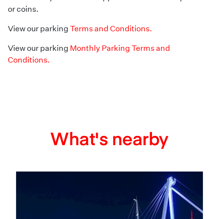
or coins.
View our parking
Terms and Conditions.
View our parking
Monthly Parking Terms and
Conditions.
What's nearby