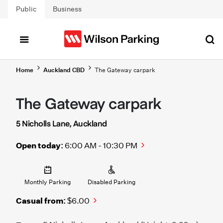
Skip to main content
Public
Business
Home
Auckland CBD
The Gateway carpark
The Gateway carpark
5 Nicholls Lane, Auckland
Open today:
6:00 AM - 10:30 PM
Monthly Parking
Disabled Parking
Casual from:
$6.00