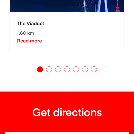
The Viaduct
1.60 km
Read more
Get directions