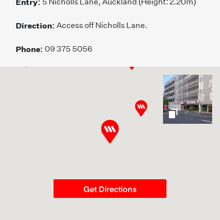
Entry:
5 Nicholls Lane, Auckland (Height: 2.20m)
Direction:
Access off Nicholls Lane.
Phone:
09 375 5056
gallery
Get Directions