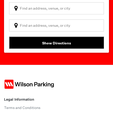
Show Directions
Legal Information
Terms and Conditions