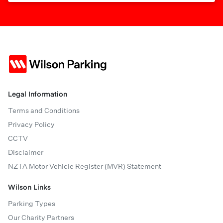
Legal Information
Terms and Conditions
Privacy Policy
CCTV
Disclaimer
NZTA Motor Vehicle Register (MVR) Statement
Wilson Links
Parking Types
Our Charity Partners