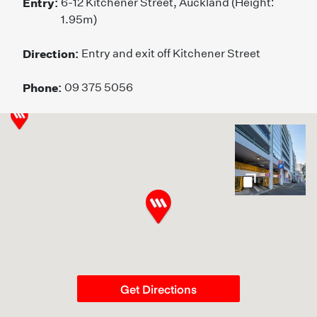
Entry:
6-12 Kitchener Street, Auckland (Height:
1.95m)
Direction:
Entry and exit off Kitchener Street
Phone:
09 375 5056
gallery
Get Directions