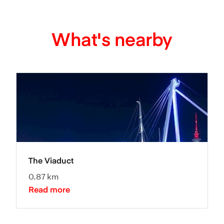
What's nearby
The Viaduct
0.87 km
Read more