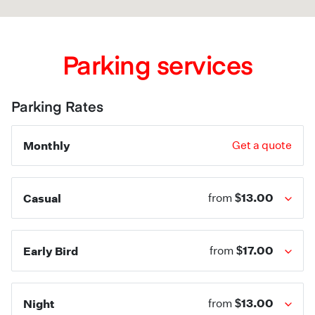
Parking services
Parking Rates
Monthly
Get a quote
$13.00
Casual
from
$17.00
Early Bird
from
$13.00
Night
from