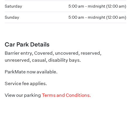
Saturday
5:00 am - midnight (12:00 am)
Sunday
5:00 am - midnight (12:00 am)
Car Park Details
Barrier entry, Covered, uncovered, reserved,
unreserved, casual, disability bays.
ParkMate now available.
Service fee applies.
View our parking
Terms and Conditions.