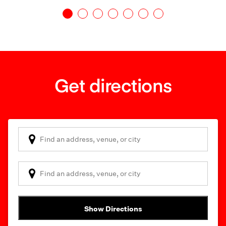
Get directions
Show Directions