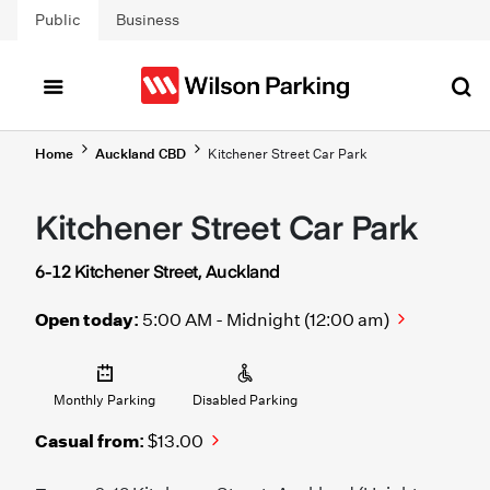
Skip to main content
Public
Business
Home
Auckland CBD
Kitchener Street Car Park
Kitchener Street Car Park
6-12 Kitchener Street, Auckland
Open today:
5:00 AM - Midnight (12:00 am)
Monthly Parking
Disabled Parking
Casual from:
$13.00