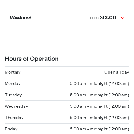
$13.00
Weekend
from
Hours of Operation
Monthly
Open all day
Monday
5:00 am - midnight (12:00 am)
Tuesday
5:00 am - midnight (12:00 am)
Wednesday
5:00 am - midnight (12:00 am)
Thursday
5:00 am - midnight (12:00 am)
Friday
5:00 am - midnight (12:00 am)