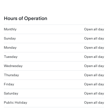
Hours of Operation
Monthly
Open all day
Sunday
Open all day
Monday
Open all day
Tuesday
Open all day
Wednesday
Open all day
Thursday
Open all day
Friday
Open all day
Saturday
Open all day
Public Holiday
Open all day