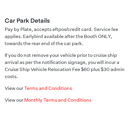
Car Park Details
Pay by Plate, accepts eftpos/credit card. Service fee
applies. Earlybird available after the Booth ONLY,
towards the rear end of the car park.
If you do not remove your vehicle prior to cruise ship
arrival as per the notification signage, you will incur a
Cruise Ship Vehicle Relocation Fee $60 plus $30 admin
costs.
View our
Terms and Conditions
View our
Monthly Terms and Conditions