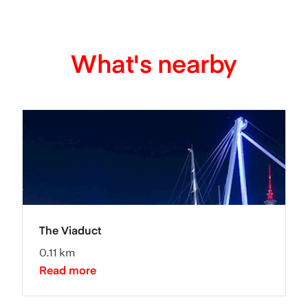
What's nearby
The Viaduct
0.11 km
Read more