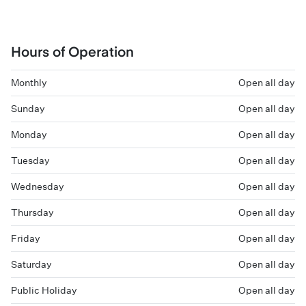
Hours of Operation
Monthly
Open all day
Sunday
Open all day
Monday
Open all day
Tuesday
Open all day
Wednesday
Open all day
Thursday
Open all day
Friday
Open all day
Saturday
Open all day
Public Holiday
Open all day