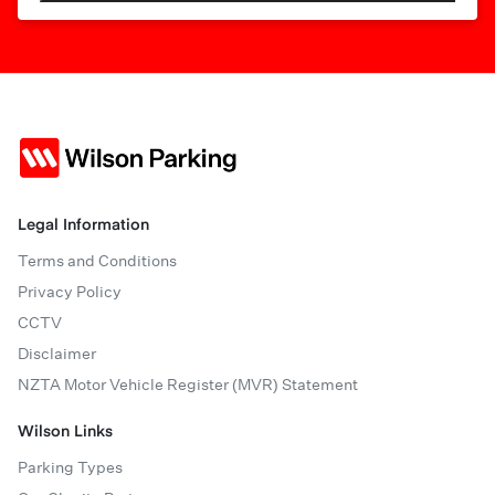
Legal Information
Terms and Conditions
Privacy Policy
CCTV
Disclaimer
NZTA Motor Vehicle Register (MVR) Statement
Wilson Links
Parking Types