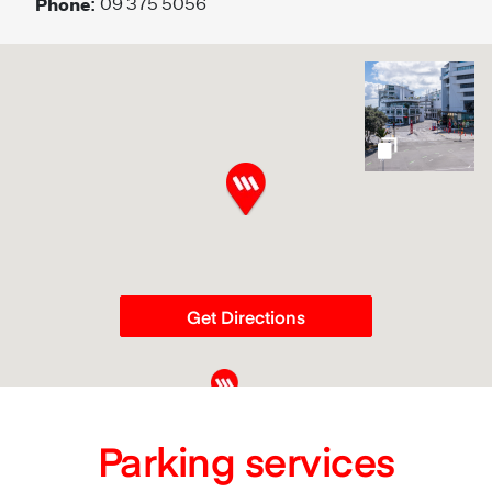
Phone:
09 375 5056
gallery
Get Directions
Parking services