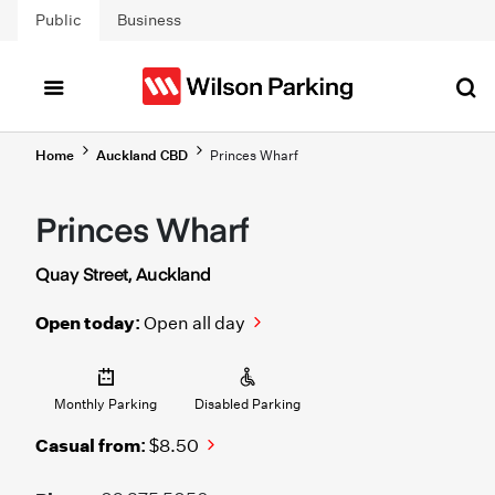
Skip to main content
Public
Business
Home
Auckland CBD
Princes Wharf
Princes Wharf
Quay Street, Auckland
Open today:
Open all day
Monthly Parking
Disabled Parking
Casual from:
$8.50