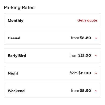
Parking Rates
Monthly
Get a quote
$8.50
Casual
from
$21.00
Early Bird
from
$19.00
Night
from
$8.50
Weekend
from