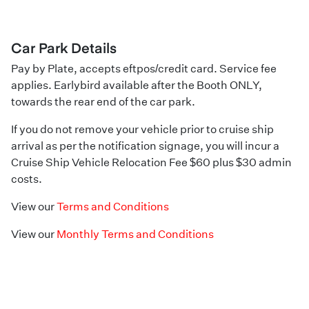
Car Park Details
Pay by Plate, accepts eftpos/credit card. Service fee
applies. Earlybird available after the Booth ONLY,
towards the rear end of the car park.
If you do not remove your vehicle prior to cruise ship
arrival as per the notification signage, you will incur a
Cruise Ship Vehicle Relocation Fee $60 plus $30 admin
costs.
View our
Terms and Conditions
View our
Monthly Terms and Conditions