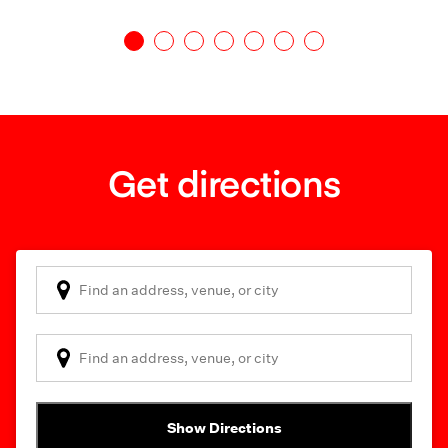
Get directions
Show Directions