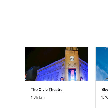
The Civic Theatre
Sky
1.39 km
1.7