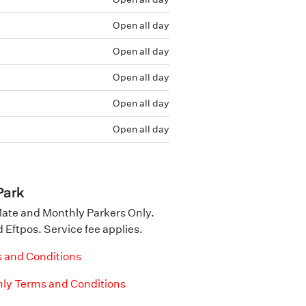
Open all day
Open all day
Open all day
Open all day
Open all day
Park
ate and Monthly Parkers Only.
 Eftpos. Service fee applies.
 and Conditions
ly Terms and Conditions