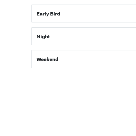
Early Bird
Night
Weekend