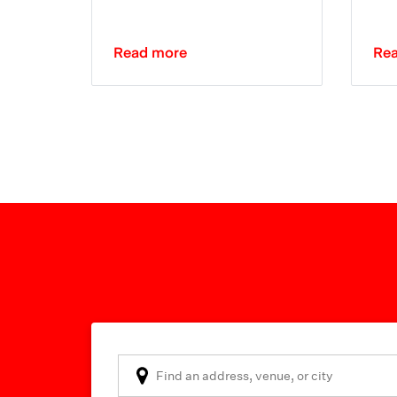
Read more
Re