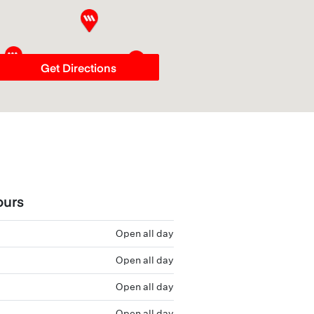
Get Directions
ours
Open all day
Open all day
Open all day
Open all day