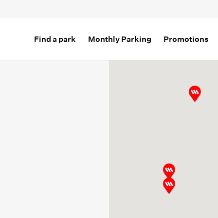
Find a park
Monthly Parking
Promotions