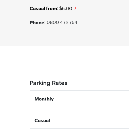
Casual from:
$5.00
Phone:
0800 472 754
Parking Rates
Monthly
Casual