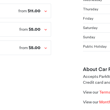
Thursday
$11.00
from
Friday
Saturday
$5.00
from
Sunday
Public Holiday
$5.00
from
About Car 
Accepts ParkM
Credit card and
View our
Terms
View our
Month