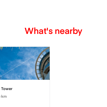
What's nearby
 Tower
6 km