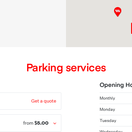
Parking services
Opening H
Monthly
Get a quote
Monday
Tuesday
$5.00
from
Wednesday