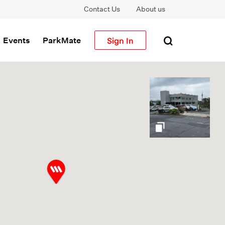
Contact Us
About us
Sign In
Events
ParkMate
gallery