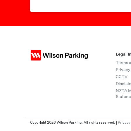
Legal I
Terms a
Privacy
CCTV
Disclai
NZTA Mo
Statem
Copyright 2026 Wilson Parking. All rights reserved.
|
Privacy