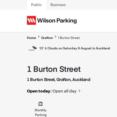
Skip to main content
Public
Business
Home
Grafton
1 Burton Street
13° & Clouds on Saturday 8 August in Auckland
1 Burton Street
1 Burton Street, Grafton, Auckland
Open today:
Open all day
Monthly
Parking