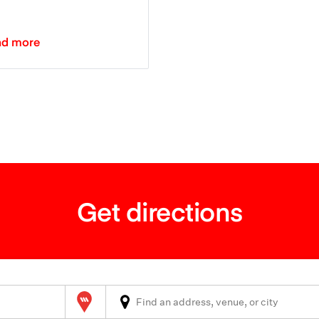
ad more
Get directions
Wilson Parking