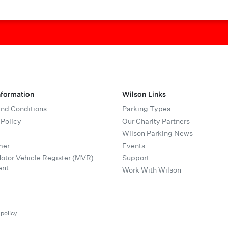
nformation
Wilson Links
nd Conditions
Parking Types
 Policy
Our Charity Partners
Wilson Parking News
mer
Events
tor Vehicle Register (MVR)
Support
ent
Work With Wilson
 policy