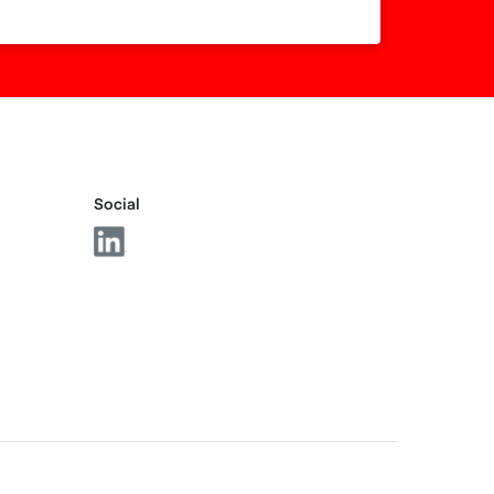
Social