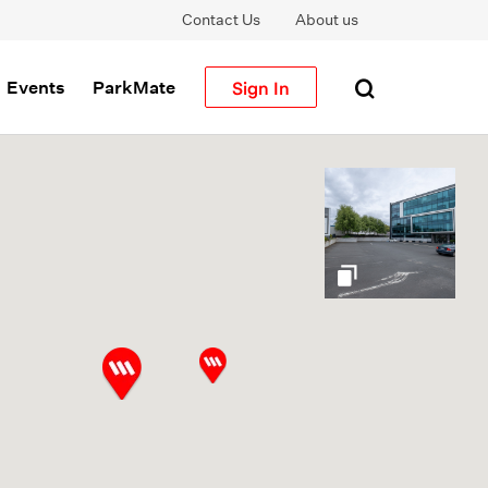
Contact Us
About us
Sign In
Events
ParkMate
gallery