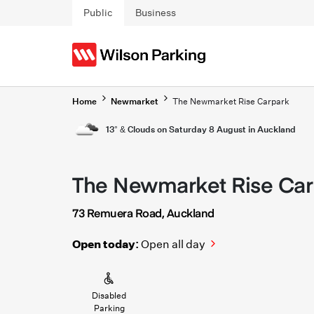
Skip to main content
Public
Business
Home
Newmarket
The Newmarket Rise Carpark
13° & Clouds on Saturday 8 August in Auckland
The Newmarket Rise Car
73 Remuera Road, Auckland
Open today:
Open all day
Disabled
Parking