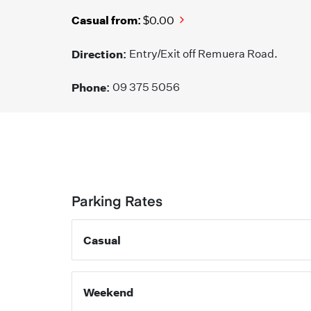
Casual from:
$0.00
Direction:
Entry/Exit off Remuera Road.
Phone:
09 375 5056
Parking Rates
Casual
Weekend