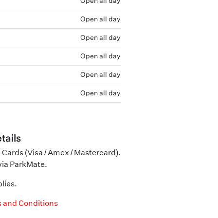
Open all day
Open all day
Open all day
Open all day
Open all day
Open all day
tails
 Cards (Visa / Amex / Mastercard).
 via ParkMate.
lies.
 and Conditions