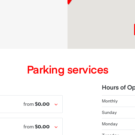
Parking services
Hours of Op
Monthly
$0.00
from
Sunday
Monday
$0.00
from