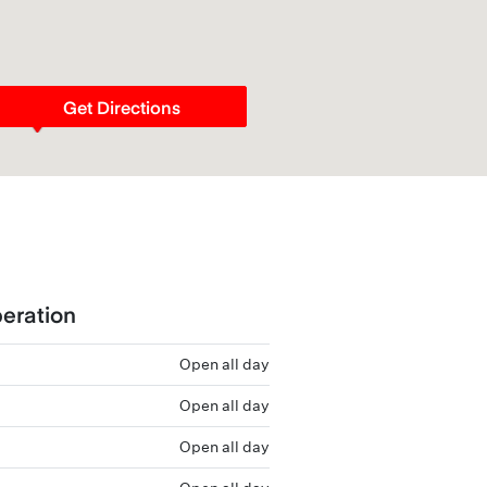
Get Directions
eration
Open all day
Open all day
Open all day