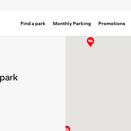
Find a park
Monthly Parking
Promotions
park