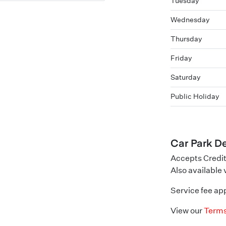
Tuesday
Wednesday
Thursday
Friday
Saturday
Public Holiday
Car Park De
Accepts Credit
Also available
Service fee app
View our
Terms