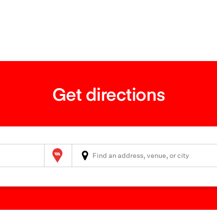
Get directions
Wilson Parking