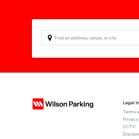
Legal I
Terms a
Privacy
CCTV
Disclai