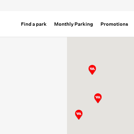
Find a park
Monthly Parking
Promotions