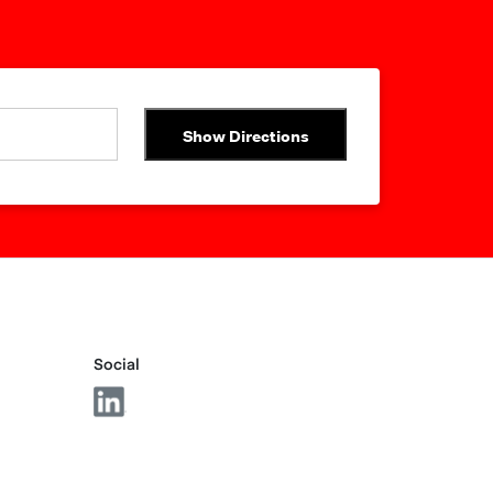
Show Directions
Social