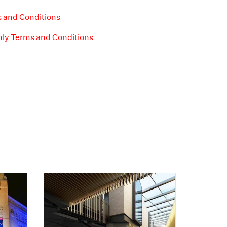
 and Conditions
ly Terms and Conditions