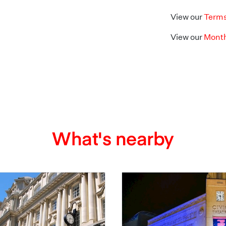
View our
Terms
View our
Month
What's nearby