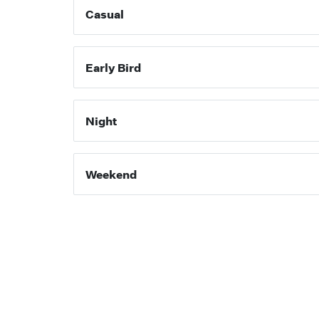
Casual
Early Bird
Night
Weekend