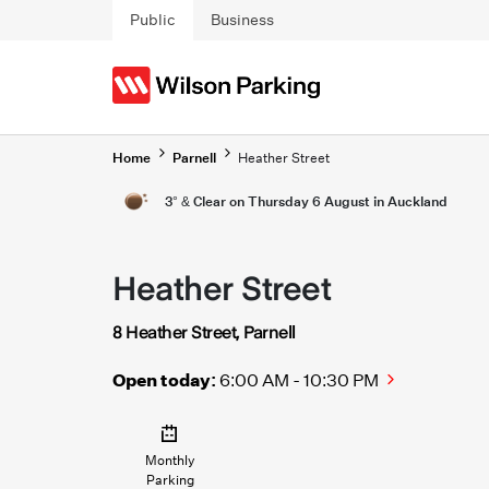
Skip to main content
Public
Business
Home
Parnell
Heather Street
3° & Clear on Thursday 6 August in Auckland
Heather Street
8 Heather Street, Parnell
Open today:
6:00 AM - 10:30 PM
Monthly
Parking