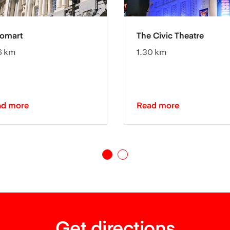
tomart
The Civic Theatre
6 km
1.30 km
ad more
Read more
Get directions