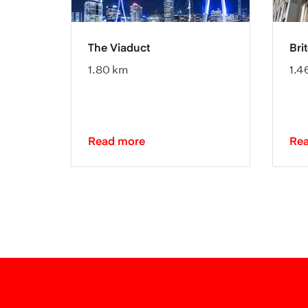
re
The Viaduct
Bri
1.80 km
1.4
Read more
Re