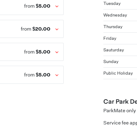
Tuesday
$5.00
from
Wednesday
Thursday
$20.00
from
Friday
Sauturday
$5.00
from
Sunday
Public Holiday
$5.00
from
Car Park De
ParkMate only 
Service fee app