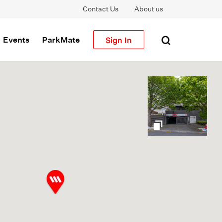
Contact Us
About us
Sign In
Events
ParkMate
gallery