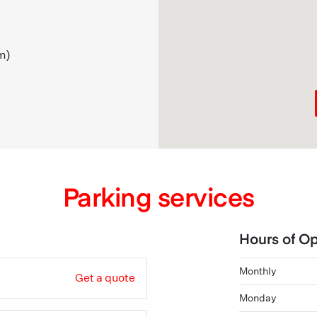
m)
Parking services
Hours of Op
Monthly
Get a quote
Monday