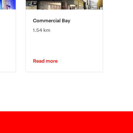
Commercial Bay
Spark
1.54 km
0.78 
Read more
Read