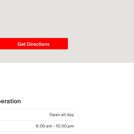
Get Directions
eration
Open all day
6:00 am - 10:30 pm