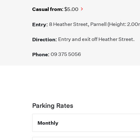
Casual from:
$5.00
Entry:
8 Heather Street, Parnell (Height: 2.00
Direction:
Entry and exit off Heather Street.
Phone:
09 375 5056
Parking Rates
Monthly