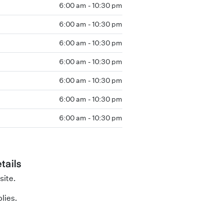
6:00 am - 10:30 pm
6:00 am - 10:30 pm
6:00 am - 10:30 pm
6:00 am - 10:30 pm
6:00 am - 10:30 pm
6:00 am - 10:30 pm
6:00 am - 10:30 pm
tails
site.
lies.