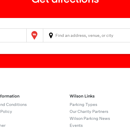
Wilson Parking
nformation
Wilson Links
nd Conditions
Parking Types
 Policy
Our Charity Partners
Wilson Parking News
mer
Events