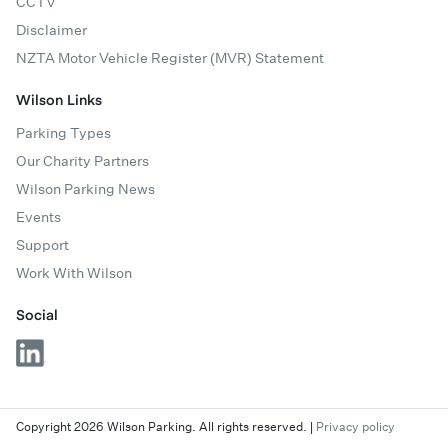
CCTV
Disclaimer
NZTA Motor Vehicle Register (MVR) Statement
Wilson Links
Parking Types
Our Charity Partners
Wilson Parking News
Events
Support
Work With Wilson
Social
Copyright 2026 Wilson Parking. All rights reserved.
|
Privacy policy