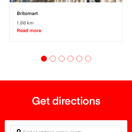
Britomart
1.88 km
Read more
Get directions