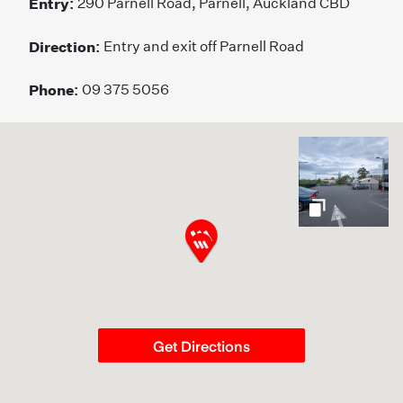
Entry:
290 Parnell Road, Parnell, Auckland CBD
Direction:
Entry and exit off Parnell Road
Phone:
09 375 5056
gallery
Get Directions