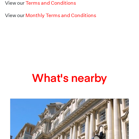
View our
Terms and Conditions
View our
Monthly Terms and Conditions
What's nearby