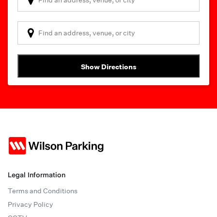
Show Directions
Legal Information
Terms and Conditions
Privacy Policy