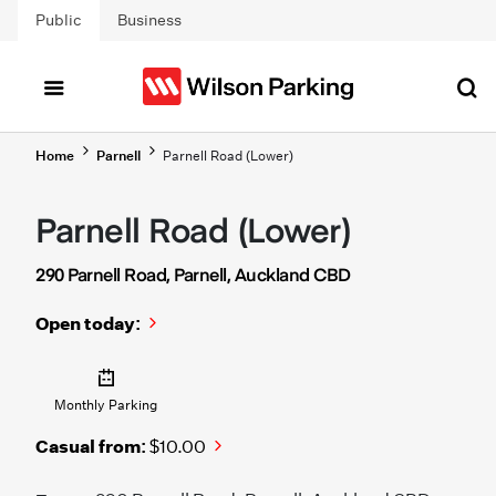
Skip to main content
Public
Business
Home
Parnell
Parnell Road (Lower)
Parnell Road (Lower)
290 Parnell Road, Parnell, Auckland CBD
Open today:
Monthly Parking
Casual from:
$10.00