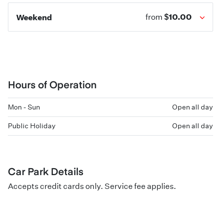
$10.00
Weekend
from
Hours of Operation
Mon - Sun
Open all day
Public Holiday
Open all day
Car Park Details
Accepts credit cards only. Service fee applies.