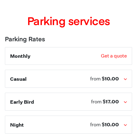
Parking services
Parking Rates
Monthly
Get a quote
$10.00
Casual
from
$17.00
Early Bird
from
$10.00
Night
from