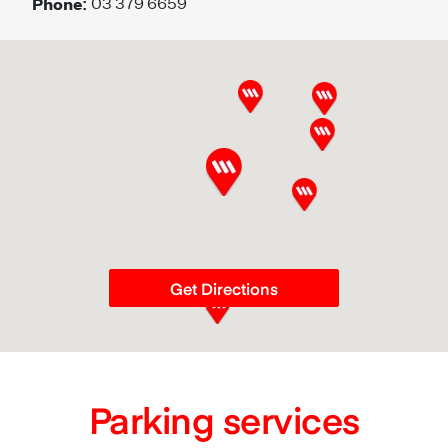
Phone:
03 379 6659
Get Directions
Parking services