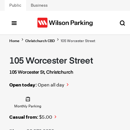
Skip to main content
Public
Business
Home
Christchurch CBD
105 Worcester Street
105 Worcester Street
105 Worcester St, Christchurch
Open today:
Open all day
Monthly Parking
Casual from:
$5.00