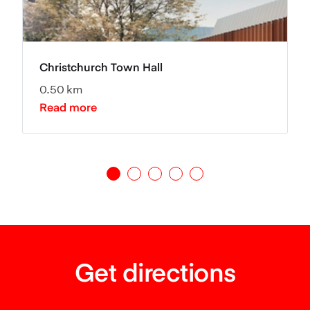
Christchurch Town Hall
0.50 km
Read more
Get directions