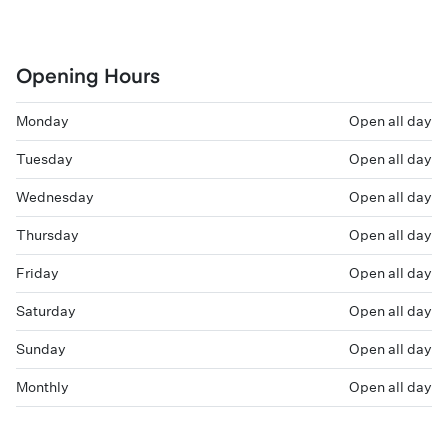
Opening Hours
Monday
Open all day
Tuesday
Open all day
Wednesday
Open all day
Thursday
Open all day
Friday
Open all day
Saturday
Open all day
Sunday
Open all day
Monthly
Open all day