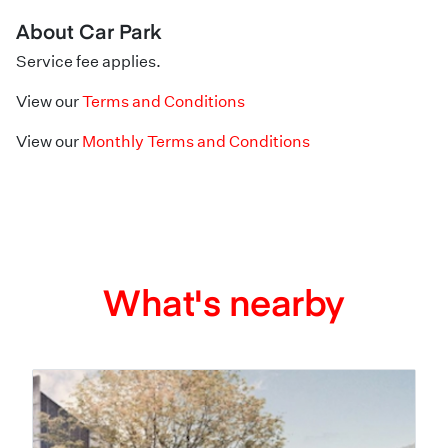
About Car Park
Service fee applies.
View our
Terms and Conditions
View our
Monthly Terms and Conditions
What's nearby