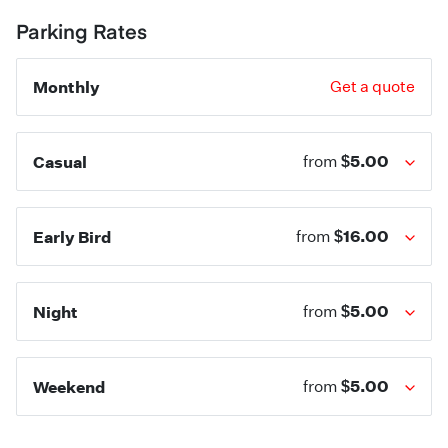
Parking Rates
Monthly
Get a quote
$5.00
Casual
from
$16.00
Early Bird
from
$5.00
Night
from
$5.00
Weekend
from