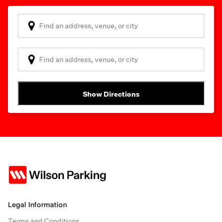
Show Directions
Legal Information
Terms and Conditions