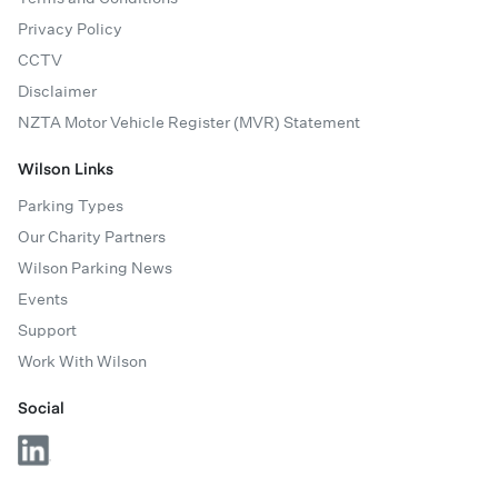
Privacy Policy
CCTV
Disclaimer
NZTA Motor Vehicle Register (MVR) Statement
Wilson Links
Parking Types
Our Charity Partners
Wilson Parking News
Events
Support
Work With Wilson
Social