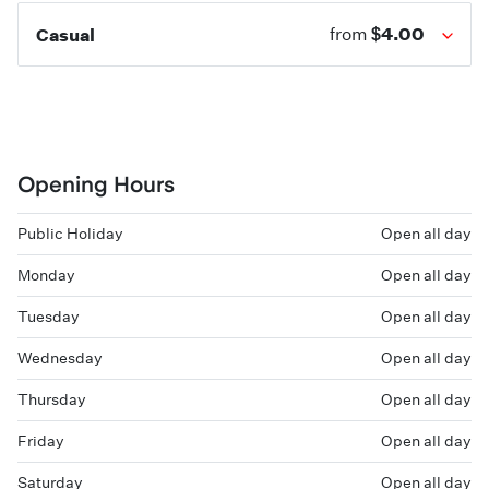
$4.00
Casual
from
Opening Hours
Public Holiday
Open all day
Monday
Open all day
Tuesday
Open all day
Wednesday
Open all day
Thursday
Open all day
Friday
Open all day
Saturday
Open all day