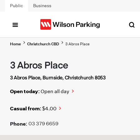
Skip to main content
Public
Business
Home
Christchurch CBD
3 Abros Place
3 Abros Place
3 Abros Place, Burnside, Christchurch 8053
Open today:
Open all day
Casual from:
$4.00
Phone:
03 379 6659