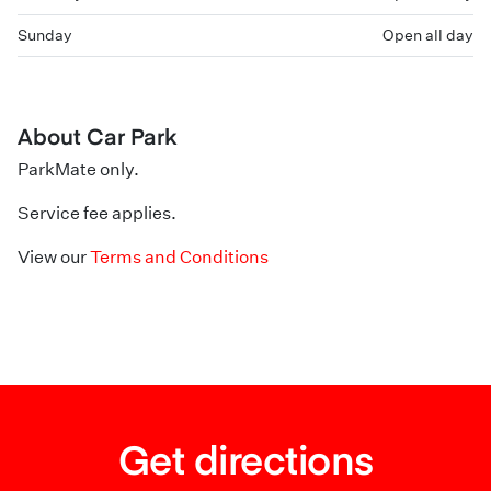
Sunday
Open all day
About Car Park
ParkMate only.
Service fee applies.
View our
Terms and Conditions
Get directions