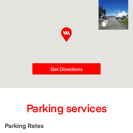
gallery
Get Directions
Parking services
Parking Rates