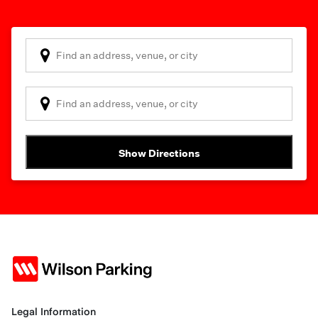
Show Directions
Legal Information