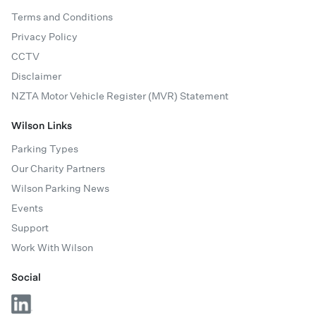
Terms and Conditions
Privacy Policy
CCTV
Disclaimer
NZTA Motor Vehicle Register (MVR) Statement
Wilson Links
Parking Types
Our Charity Partners
Wilson Parking News
Events
Support
Work With Wilson
Social