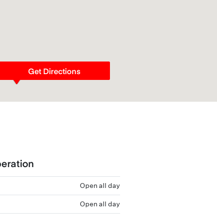
Get Directions
eration
Open all day
Open all day