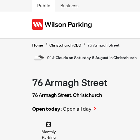
Skip to main content
Public
Business
Home
Christchurch CBD
76 Armagh Street
9° & Clouds on Saturday 8 August in Christchurch
76 Armagh Street
76 Armagh Street, Christchurch
Open today:
Open all day
Monthly
Parking