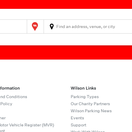
Wilson Parking
nformation
Wilson Links
nd Conditions
Parking Types
 Policy
Our Charity Partners
Wilson Parking News
mer
Events
tor Vehicle Register (MVR)
Support
ent