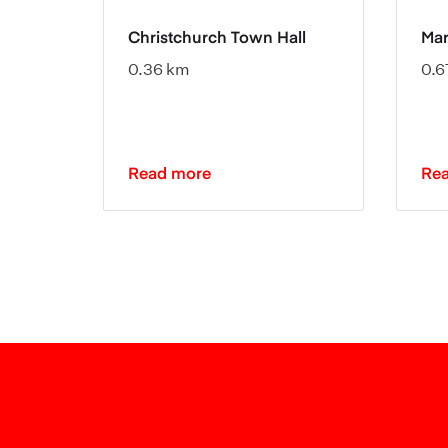
Christchurch Town Hall
Mar
0.36 km
0.6
Read more
Re