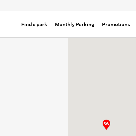
Find a park
Monthly Parking
Promotions