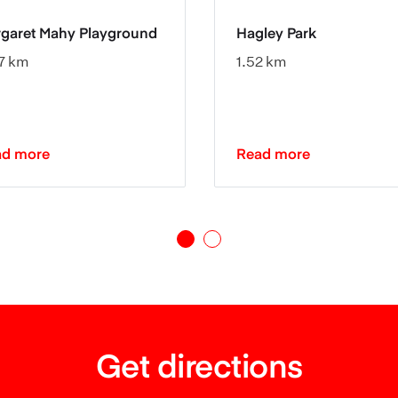
garet Mahy Playground
Hagley Park
7 km
1.52 km
ad more
Read more
Get directions