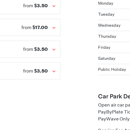
Monday
$3.50
from
Tuesday
Wednesday
$17.00
from
Thursday
Friday
$3.50
from
Saturday
Public Holiday
$3.50
from
Car Park De
Open air car p
PayByPlate Ti
PayWave Only