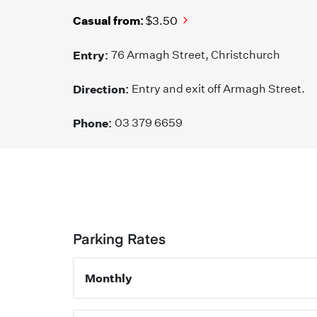
Casual from:
$3.50
Entry:
76 Armagh Street, Christchurch
Direction:
Entry and exit off Armagh Street.
Phone:
03 379 6659
Parking Rates
Monthly