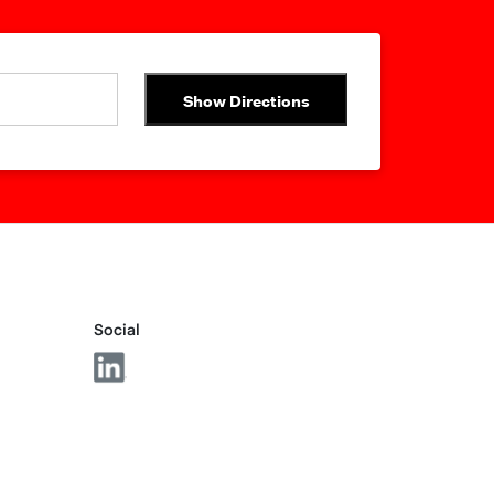
Show Directions
Social