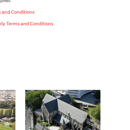
plies
 and Conditions
ly Terms and Conditions