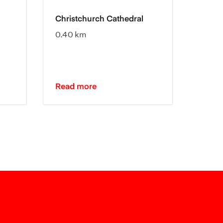
Christchurch Cathedral
Chris
0.40 km
0.51 
Read more
Read