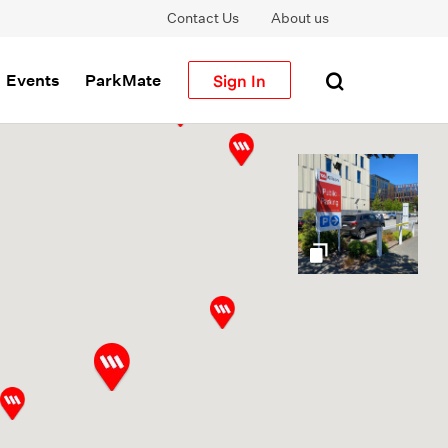
Contact Us
About us
Sign In
Events
ParkMate
gallery