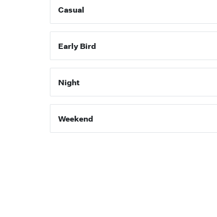
Casual
Early Bird
Night
Weekend