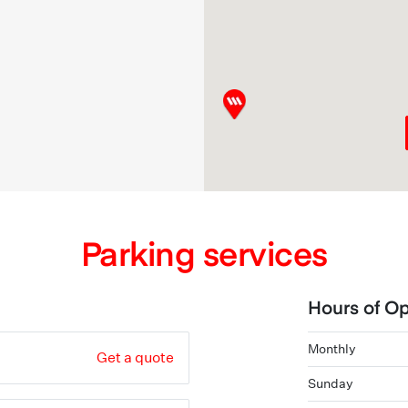
Parking services
Hours of Op
Monthly
Get a quote
Sunday