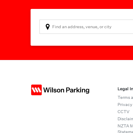
Legal I
Terms a
Privacy
CCTV
Disclai
NZTA Mo
Statem