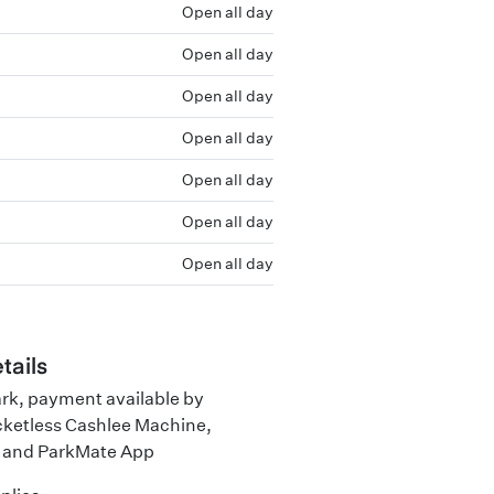
Open all day
Open all day
Open all day
Open all day
Open all day
Open all day
Open all day
tails
ark, payment available by
cketless Cashlee Machine,
 and ParkMate App