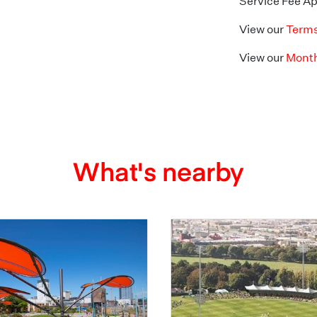
Service Fee Ap
View our
Terms
View our
Month
What's nearby