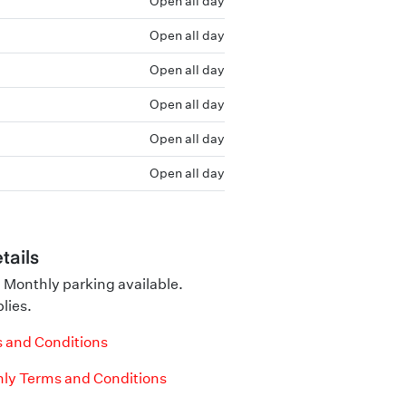
Open all day
Open all day
Open all day
Open all day
Open all day
Open all day
tails
 Monthly parking available.
lies.
 and Conditions
ly Terms and Conditions