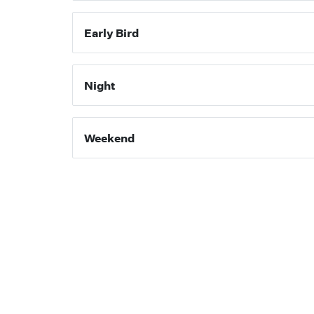
Early Bird
Night
Weekend