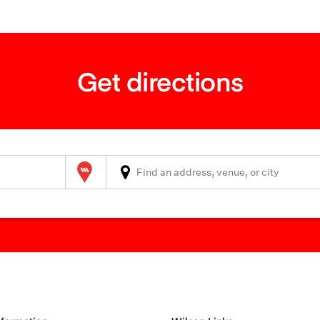
Get directions
Wilson Parking