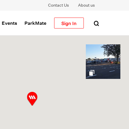
Contact Us
About us
Sign In
Events
ParkMate
gallery