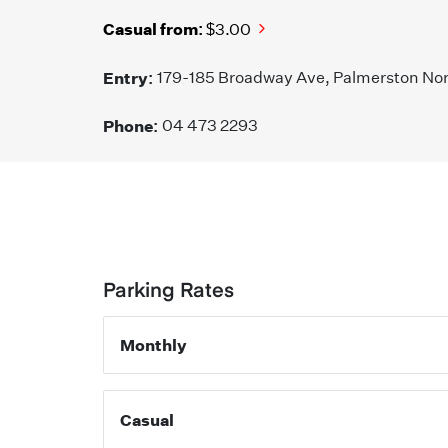
Casual from:
$3.00
Entry:
179-185 Broadway Ave, Palmerston No
Phone:
04 473 2293
Parking Rates
Monthly
Casual