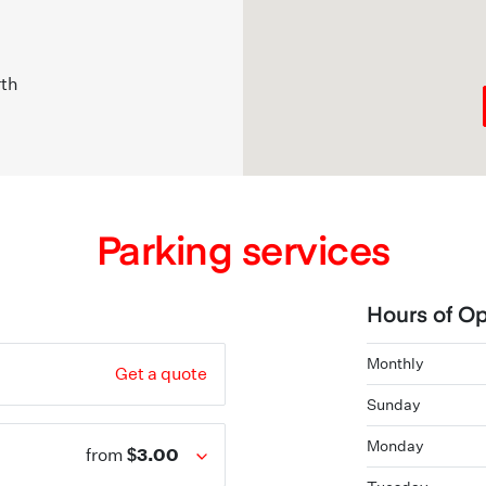
rth
Parking services
Hours of Op
Monthly
Get a quote
Sunday
Monday
$3.00
from