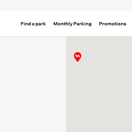
Find a park
Monthly Parking
Promotions