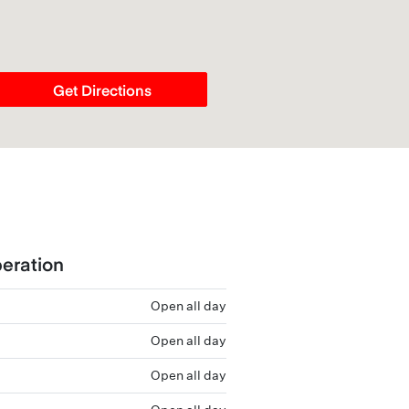
Get Directions
eration
Open all day
Open all day
Open all day