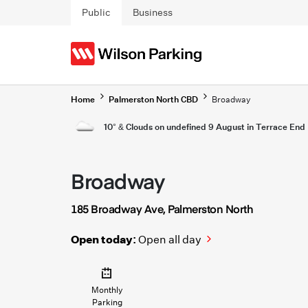
Skip to main content
Public
Business
Home
Palmerston North CBD
Broadway
10° & Clouds on undefined 9 August in Terrace End
Broadway
185 Broadway Ave, Palmerston North
Open today:
Open all day
Monthly
Parking