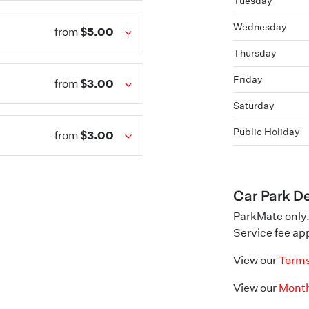
Tuesday
Wednesday
$5.00
from
Thursday
Friday
$3.00
from
Saturday
Public Holiday
$3.00
from
Car Park De
ParkMate only.
Service fee app
View our
Terms
View our
Month