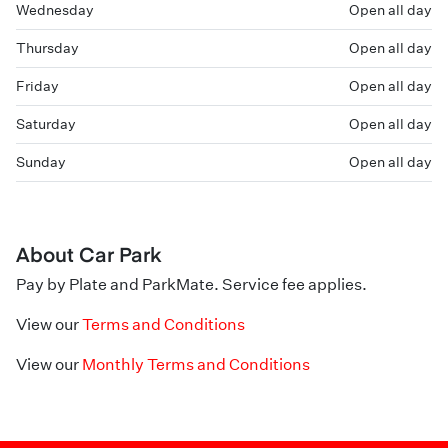
Wednesday
Open all day
Thursday
Open all day
Friday
Open all day
Saturday
Open all day
Sunday
Open all day
About Car Park
Pay by Plate and ParkMate. Service fee applies.
View our
Terms and Conditions
View our
Monthly Terms and Conditions