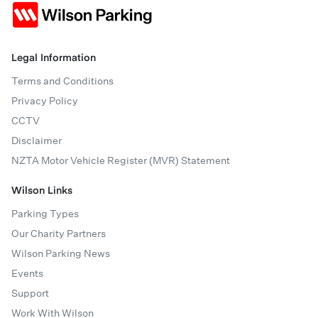
Legal Information
Terms and Conditions
Privacy Policy
CCTV
Disclaimer
NZTA Motor Vehicle Register (MVR) Statement
Wilson Links
Parking Types
Our Charity Partners
Wilson Parking News
Events
Support
Work With Wilson