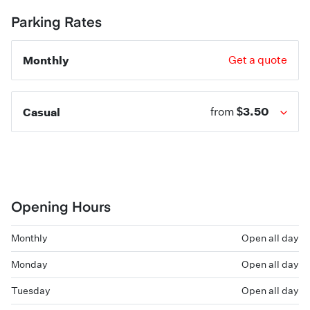
Parking Rates
Monthly
Get a quote
$3.50
Casual
from
Opening Hours
Monthly
Open all day
Monday
Open all day
Tuesday
Open all day