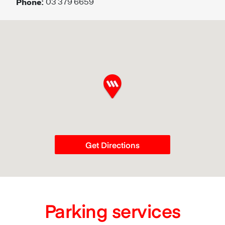
Phone:
03 379 6659
Get Directions
Parking services