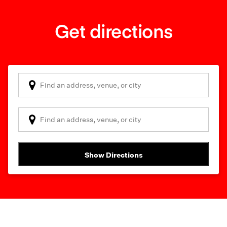
Get directions
Show Directions