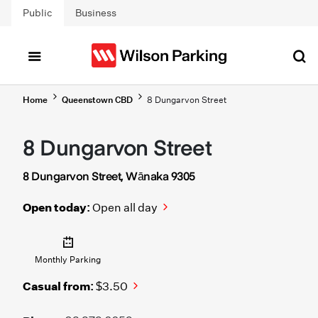
Skip to main content
Public
Business
Home
Queenstown CBD
8 Dungarvon Street
8 Dungarvon Street
8 Dungarvon Street, Wānaka 9305
Open today:
Open all day
Monthly Parking
Casual from:
$3.50