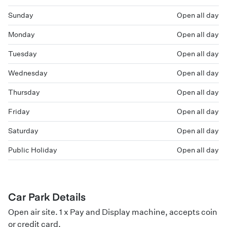
Sunday
Open all day
Monday
Open all day
Tuesday
Open all day
Wednesday
Open all day
Thursday
Open all day
Friday
Open all day
Saturday
Open all day
Public Holiday
Open all day
Car Park Details
Open air site. 1 x Pay and Display machine, accepts coin
or credit card.