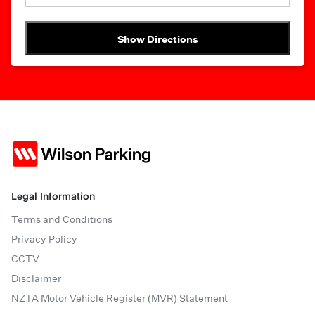
Show Directions
Legal Information
Terms and Conditions
Privacy Policy
CCTV
Disclaimer
NZTA Motor Vehicle Register (MVR) Statement