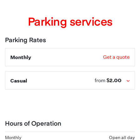
Parking services
Parking Rates
Monthly
Get a quote
$2.00
Casual
from
Hours of Operation
Monthly
Open all day