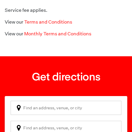
Service fee applies.
View our
Terms and Conditions
View our
Monthly Terms and Conditions
Get directions