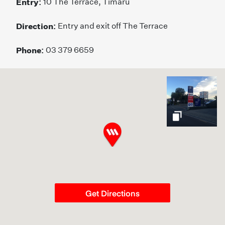
Entry:
10 The Terrace, Timaru
Direction:
Entry and exit off The Terrace
Phone:
03 379 6659
gallery
Get Directions