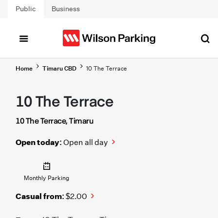
Skip to main content
Public
Business
Home
Timaru CBD
10 The Terrace
10 The Terrace
10 The Terrace, Timaru
Open today:
Open all day
Monthly Parking
Casual from:
$2.00