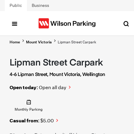
Skip to main content
Public
Business
Home
Mount Victoria
Lipman Street Carpark
Lipman Street Carpark
4-6 Lipman Street, Mount Victoria, Wellington
Open today:
Open all day
Monthly Parking
Casual from:
$5.00