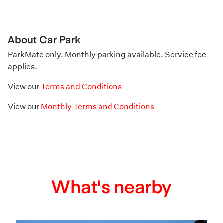
About Car Park
ParkMate only. Monthly parking available. Service fee
applies.
View our
Terms and Conditions
View our
Monthly Terms and Conditions
What's nearby