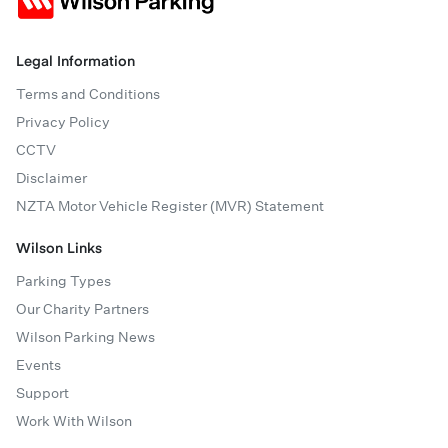
Legal Information
Terms and Conditions
Privacy Policy
CCTV
Disclaimer
NZTA Motor Vehicle Register (MVR) Statement
Wilson Links
Parking Types
Our Charity Partners
Wilson Parking News
Events
Support
Work With Wilson