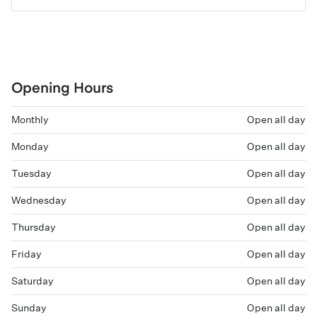
Opening Hours
Monthly
Open all day
Monday
Open all day
Tuesday
Open all day
Wednesday
Open all day
Thursday
Open all day
Friday
Open all day
Saturday
Open all day
Sunday
Open all day