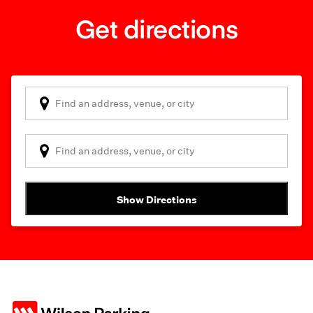
Get directions
Show Directions