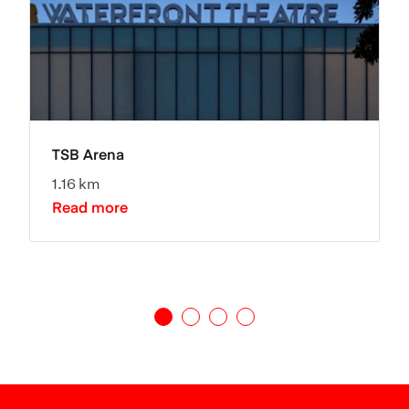
TSB Arena
1.16 km
Read more