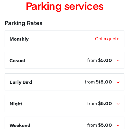
Parking services
Parking Rates
Monthly
Get a quote
$5.00
Casual
from
$18.00
Early Bird
from
$5.00
Night
from
$5.00
Weekend
from