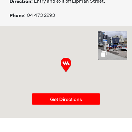
Direction:
Entry and exit off Lipman Street.
Phone:
04 473 2293
gallery
Get Directions