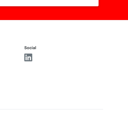
Social