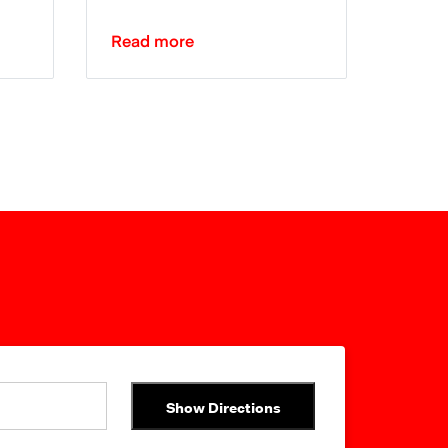
Read more
Show Directions