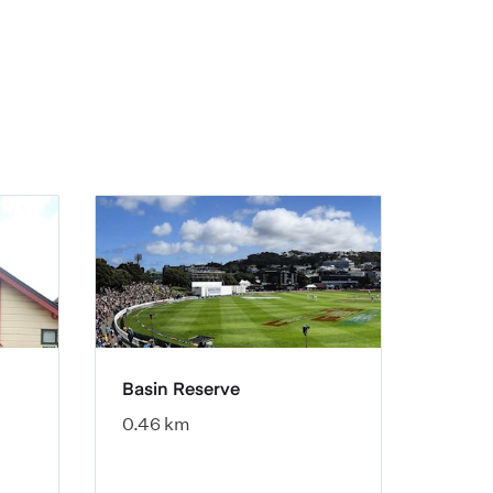
Basin Reserve
0.46 km