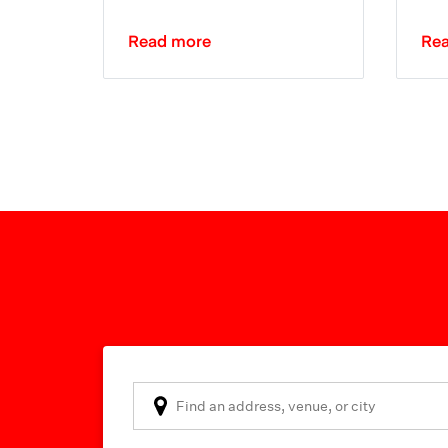
Read more
Re