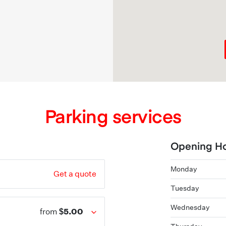
Parking services
Opening H
Monday
Get a quote
Tuesday
Wednesday
$5.00
from