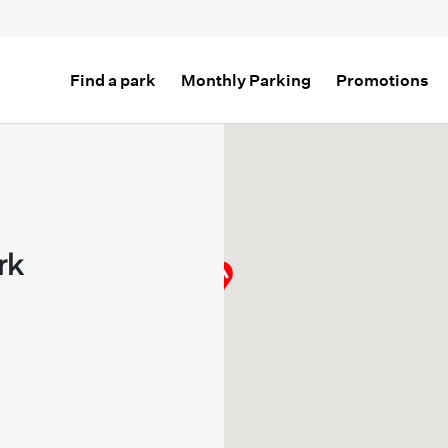
Find a park
Monthly Parking
Promotions
rk