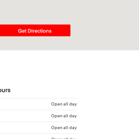
Get Directions
ours
Open all day
Open all day
Open all day