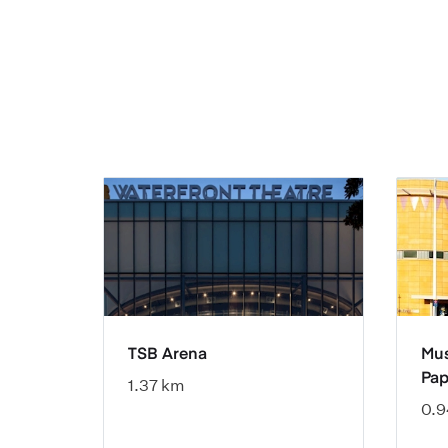
TSB Arena
Mus
Pap
1.37 km
0.9