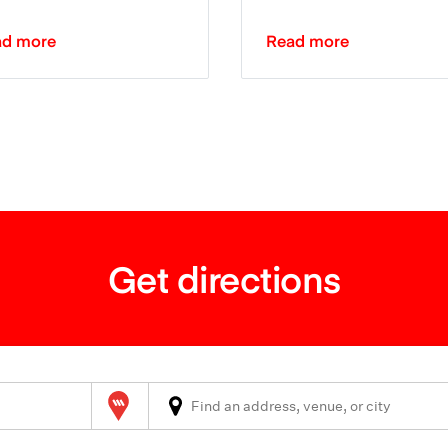
ad more
Read more
Get directions
Wilson Parking