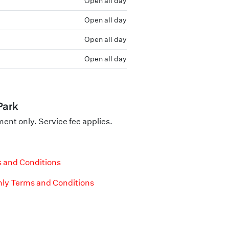
Open all day
Open all day
Open all day
Open all day
Park
nt only. Service fee applies.
 and Conditions
ly Terms and Conditions