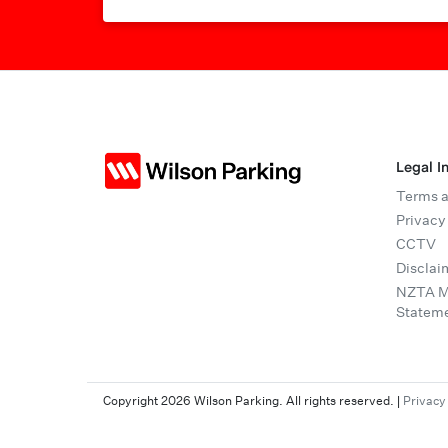
Legal I
Terms a
Privacy
CCTV
Disclai
NZTA Mo
Statem
Copyright 2026 Wilson Parking. All rights reserved.
|
Privacy