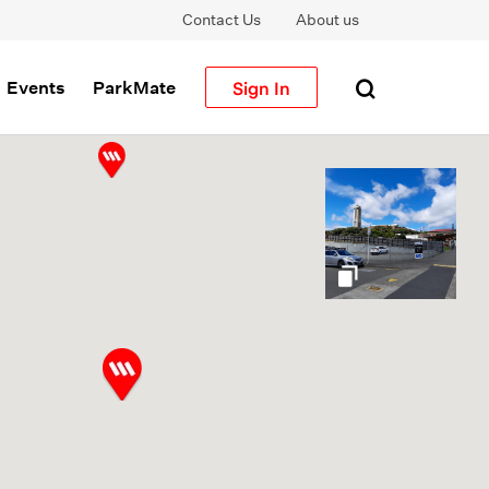
Contact Us
About us
Sign In
Events
ParkMate
gallery