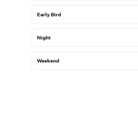
Early Bird
Night
Weekend