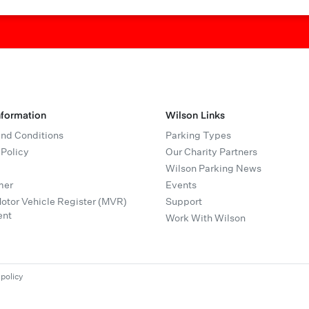
nformation
Wilson Links
nd Conditions
Parking Types
 Policy
Our Charity Partners
Wilson Parking News
mer
Events
tor Vehicle Register (MVR)
Support
ent
Work With Wilson
 policy