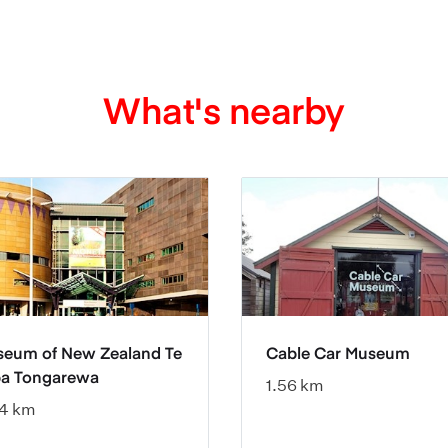
What's nearby
eum of New Zealand Te
Cable Car Museum
a Tongarewa
1.56 km
4 km