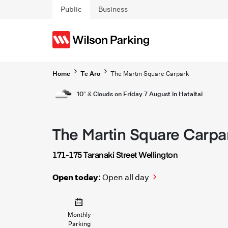
Skip to main content
Public
Business
Home
Te Aro
The Martin Square Carpark
10° & Clouds on Friday 7 August in Hataitai
The Martin Square Carpa
171-175 Taranaki Street Wellington
Open today:
Open all day
Monthly
Parking