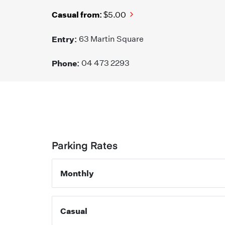
Casual from:
$5.00
Entry:
63 Martin Square
Phone:
04 473 2293
Parking Rates
Monthly
Casual