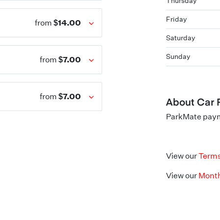
Thursday
Friday
$14.00
from
Saturday
Sunday
$7.00
from
$7.00
from
About Car 
ParkMate payme
View our
Terms
View our
Month