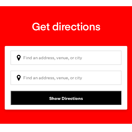
Get directions
Show Directions