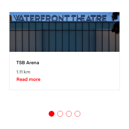
TSB Arena
1.11 km
Read more