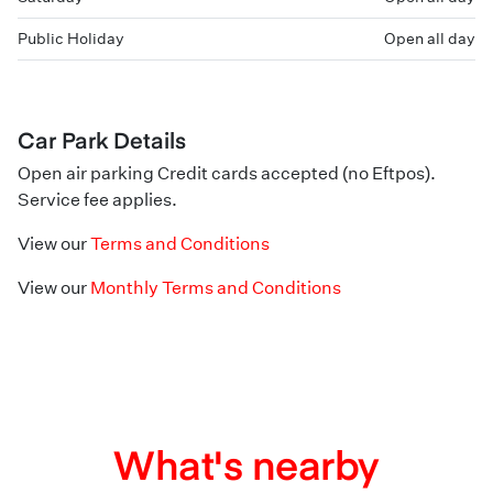
Public Holiday
Open all day
Car Park Details
Open air parking Credit cards accepted (no Eftpos).
Service fee applies.
View our
Terms and Conditions
View our
Monthly Terms and Conditions
What's nearby