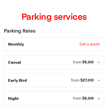
Parking services
Parking Rates
Monthly
Get a quote
$5.00
Casual
from
$27.00
Early Bird
from
$5.00
Night
from