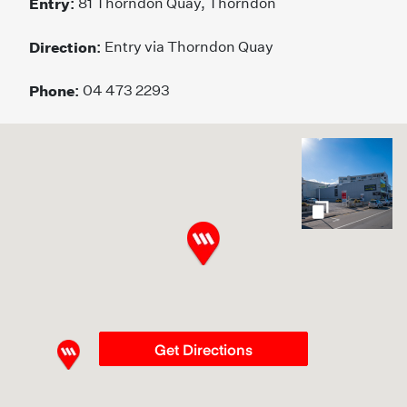
Entry:
81 Thorndon Quay, Thorndon
Direction:
Entry via Thorndon Quay
Phone:
04 473 2293
gallery
Get Directions