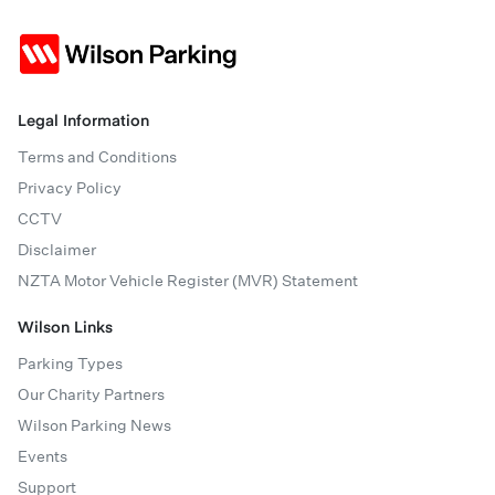
Legal Information
Terms and Conditions
Privacy Policy
CCTV
Disclaimer
NZTA Motor Vehicle Register (MVR) Statement
Wilson Links
Parking Types
Our Charity Partners
Wilson Parking News
Events
Support