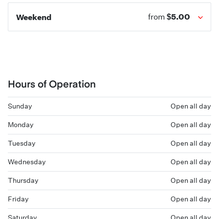
$5.00
Weekend
from
Hours of Operation
Sunday
Open all day
Monday
Open all day
Tuesday
Open all day
Wednesday
Open all day
Thursday
Open all day
Friday
Open all day
Saturday
Open all day