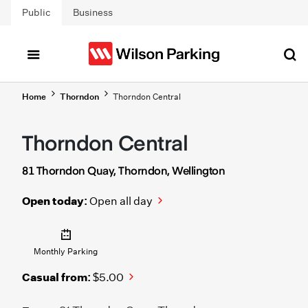
Skip to main content
Public
Business
Home
Thorndon
Thorndon Central
Thorndon Central
81 Thorndon Quay, Thorndon, Wellington
Open today:
Open all day
Monthly Parking
Casual from:
$5.00