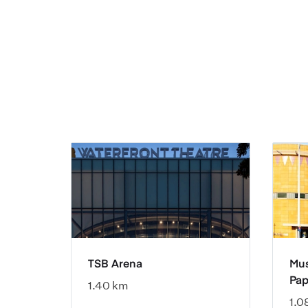
TSB Arena
Mus
Pap
1.40 km
1.0