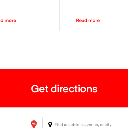
ad more
Read more
Get directions
Wilson Parking