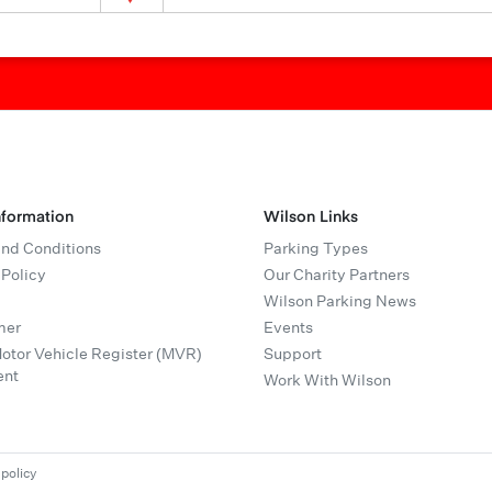
nformation
Wilson Links
nd Conditions
Parking Types
 Policy
Our Charity Partners
Wilson Parking News
mer
Events
tor Vehicle Register (MVR)
Support
ent
Work With Wilson
 policy