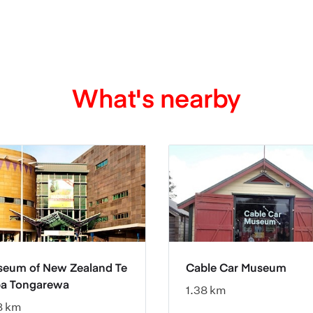
What's nearby
eum of New Zealand Te
Cable Car Museum
a Tongarewa
1.38 km
8 km