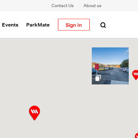
Contact Us
About us
Sign In
Events
ParkMate
gallery