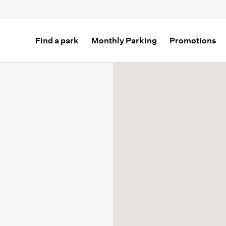
Find a park
Monthly Parking
Promotions