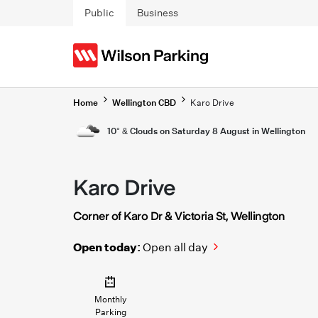
Skip to main content
Public
Business
Home
Wellington CBD
Karo Drive
10° & Clouds on Saturday 8 August in Wellington
Karo Drive
Corner of Karo Dr & Victoria St, Wellington
Open today:
Open all day
Monthly
Parking