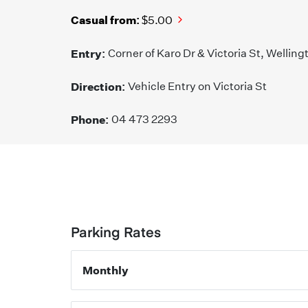
Casual from:
$5.00
Entry:
Corner of Karo Dr & Victoria St, Welling
Direction:
Vehicle Entry on Victoria St
Phone:
04 473 2293
Parking Rates
Monthly