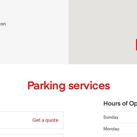
ton
Parking services
Hours of Op
Sunday
Get a quote
Monday