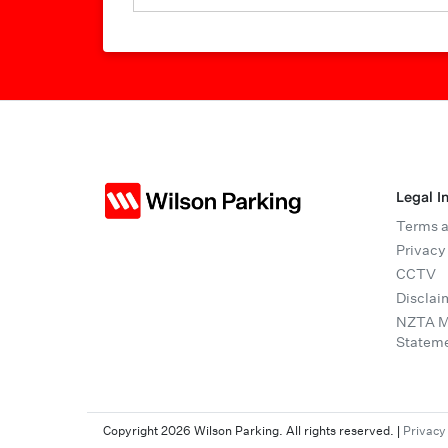
Legal I
Terms a
Privacy
CCTV
Disclai
NZTA Mo
Statem
Copyright 2026 Wilson Parking. All rights reserved.
|
Privacy