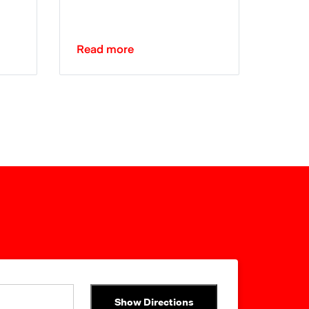
Read more
Show Directions