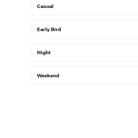
Casual
Early Bird
Night
Weekend