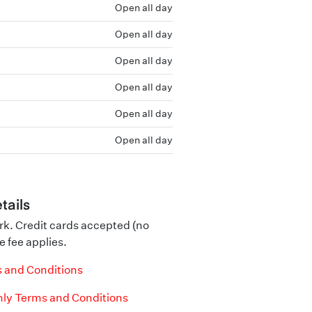
Open all day
Open all day
Open all day
Open all day
Open all day
Open all day
tails
rk. Credit cards accepted (no
e fee applies.
 and Conditions
ly Terms and Conditions