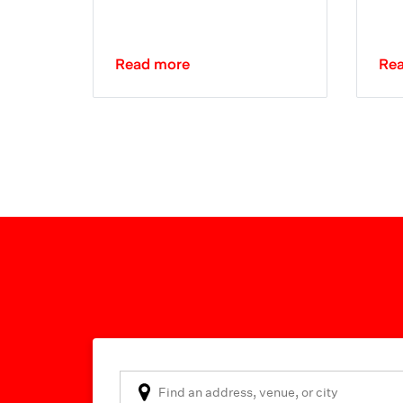
Read more
Re