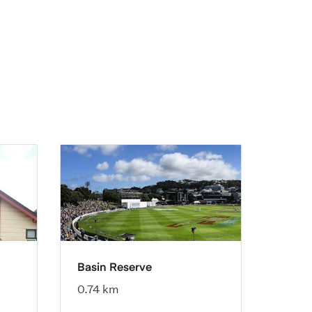
Basin Reserve
0.74 km