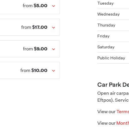
Tuesday
$5.00
from
Wednesday
Thursday
$17.00
from
Friday
Saturday
$9.00
from
Public Holiday
$10.00
from
Car Park De
Open air carpa
Eftpos). Servic
View our
Terms
View our
Month