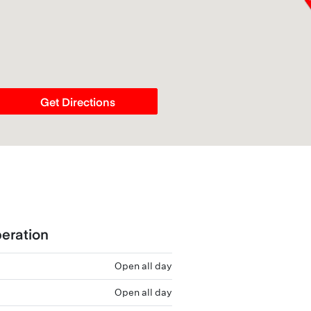
Get Directions
eration
Open all day
Open all day