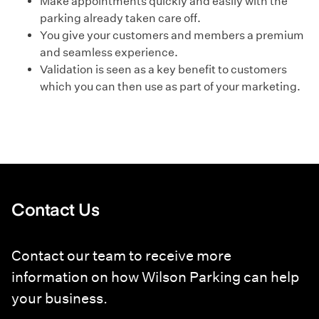
Make appointments quickly and easily with the
parking already taken care off.
You give your customers and members a premium
and seamless experience.
Validation is seen as a key benefit to customers
which you can then use as part of your marketing.
Contact Us
Contact our team to receive more
information on how Wilson Parking can help
your business.