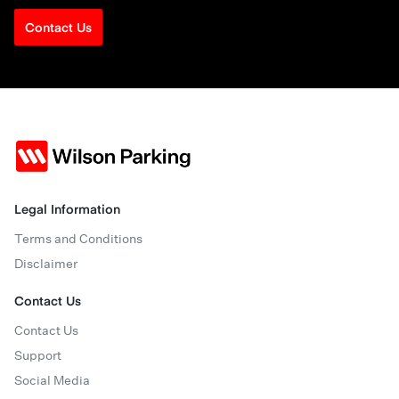
Contact Us
Legal Information
Terms and Conditions
Disclaimer
Contact Us
Contact Us
Support
Social Media