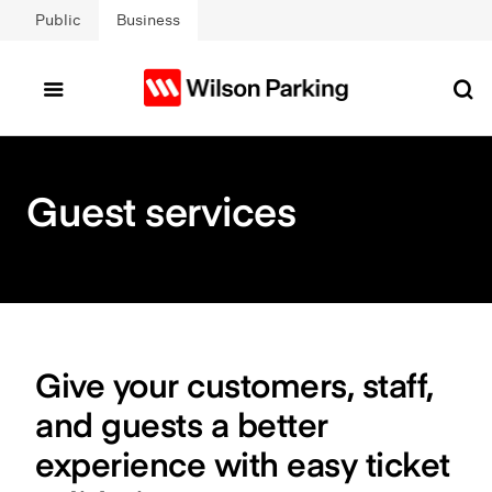
Skip to main content
Public
Business
Guest services
Give your customers, staff,
and guests a better
experience with easy ticket