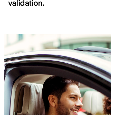
validation.