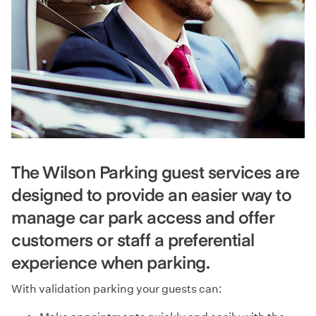
The Wilson Parking guest services are
designed to provide an easier way to
manage car park access and offer
customers or staff a preferential
experience when parking.
With validation parking your guests can: