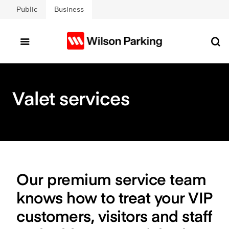
Skip to main content
Public
Business
Valet services
Our premium service team
knows how to treat your VIP
customers, visitors and staff