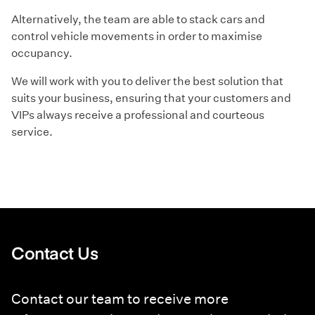
Alternatively, the team are able to stack cars and
control vehicle movements in order to maximise
occupancy.
We will work with you to deliver the best solution that
suits your business, ensuring that your customers and
VIPs always receive a professional and courteous
service.
Contact Us
Contact our team to receive more