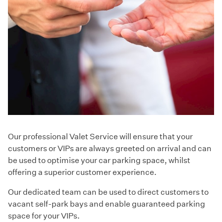
Our professional Valet Service will ensure that your
customers or VIPs are always greeted on arrival and can
be used to optimise your car parking space, whilst
offering a superior customer experience.
Our dedicated team can be used to direct customers to
vacant self-park bays and enable guaranteed parking
space for your VIPs.