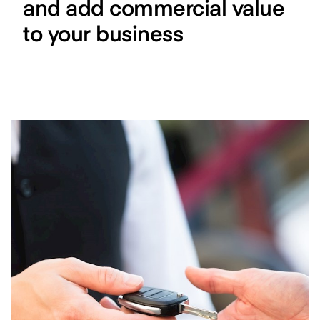
and add commercial value
to your business