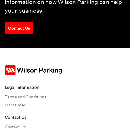
information on how Wilson Parking can help
your business.
Contact Us
Legal Information
Terms and Conditions
Disclaimer
Contact Us
Contact Us